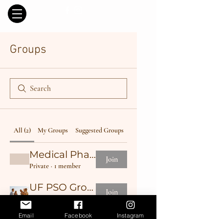
Groups
All (2)
My Groups
Suggested Groups
Medical Phase I
Join
Private
·
1 member
UF PSO Group
Join
Public
·
1 member
Email
Facebook
Instagram