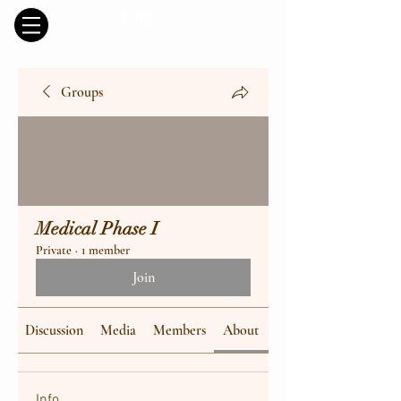
Groups
Medical Phase I
Private
·
1 member
Join
Discussion
Media
Members
About
Info