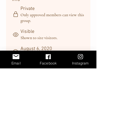
Private
Only approved members can view this
group.
Visible
Shown to site visitors.
August 6, 2020
Created
Email
Facebook
Instagram
Trevor Forsberg
Created by
About
Welcome to the group! You can 
connect with other members, get 
updates and share videos.