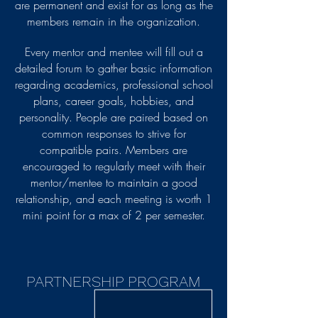
are permanent and exist for as long as the
members remain in the organization.
Every mentor and mentee will fill out a
detailed forum to gather basic information
regarding academics, professional school
plans, career goals, hobbies, and
personality. People are paired based on
common responses to strive for
compatible pairs. Members are
encouraged to regularly meet with their
mentor/mentee to maintain a good
relationship, and each meeting is worth 1
mini point for a max of 2 per semester.
PARTNERSHIP PROGRAM