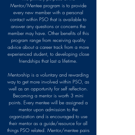
Mentor/Mentee program is to provide
every new member with a personal
contact within PSO that is available to
answer any questions or concerns the
member may have. Other benefits of this
program range from receiving quality
advice about a career track from a more
experienced student, to developing close
friendships that last a lifetime.
Mentorship is a voluntary and rewarding
way to get more involved within PSO, as
well as an opportunity for self reflection.
Becoming a mentor is worth 3 mini
points. Every mentee will be assigned a
mentor upon admission to the
organization and is encouraged to use
their mentor as a guide/resource for all
things PSO related. Mentor/mentee pairs