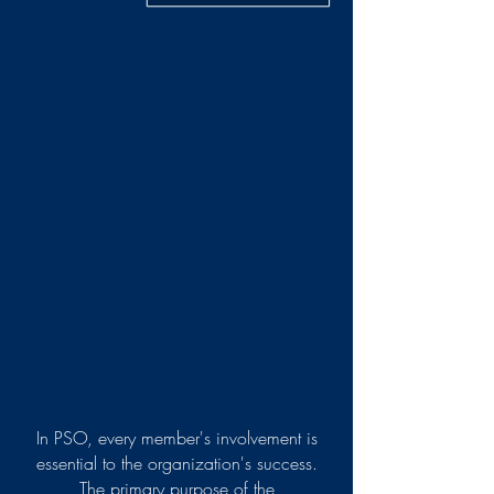
In PSO, every member's involvement is
essential to the organization's success.
The primary purpose of the