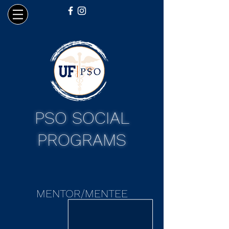
PSO SOCIAL
PROGRAMS
MENTOR/MENTEE