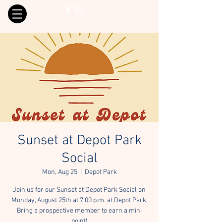
Sunset at Depot Park
Social
Mon, Aug 25
  |  
Depot Park
Join us for our Sunset at Depot Park Social on
Monday, August 25th at 7:00 p.m. at Depot Park.
Bring a prospective member to earn a mini
point!