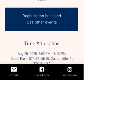
Registration is closed
See other events
Time & Location
Aug 25, 2025, 7:00 PM – 8:00 PM
Depot Park, 874 SE 4th St, Gainesville, FL
32601, USA
Email
Facebook
Instagram
Guests
+ 3 other guests