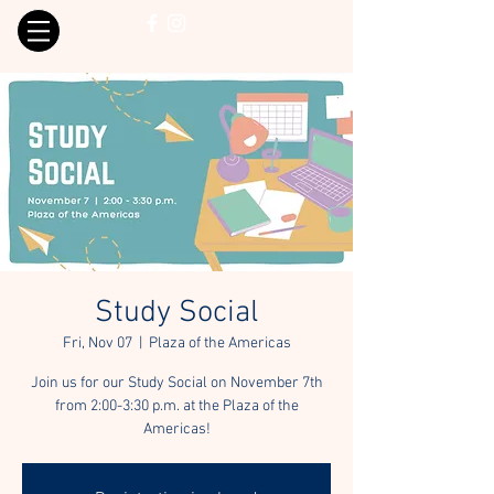
Study Social
Fri, Nov 07
  |  
Plaza of the Americas
Join us for our Study Social on November 7th
from 2:00-3:30 p.m. at the Plaza of the
Americas!