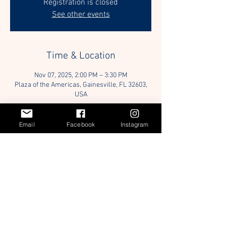
Registration is closed
See other events
Time & Location
Nov 07, 2025, 2:00 PM – 3:30 PM
Plaza of the Americas, Gainesville, FL 32603,
USA
Guests
Email
Facebook
Instagram
+ 40 other guests
Share this event