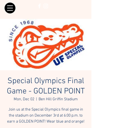
Special Olympics Final
Game - GOLDEN POINT
Mon, Dec 02
  |  
Ben Hill Griffin Stadium
Join us at the Special Olympics final game in
the stadium on December 3rd at 6:00 p.m. to
earn a GOLDEN POINT! Wear blue and orange!