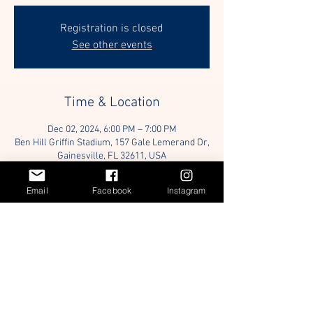
Registration is closed
See other events
Time & Location
Dec 02, 2024, 6:00 PM – 7:00 PM
Ben Hill Griffin Stadium, 157 Gale Lemerand Dr,
Gainesville, FL 32611, USA
Email
Facebook
Instagram
Guests
+ 5 other guests