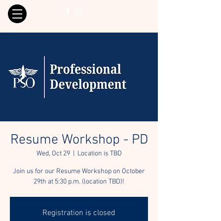
Resume Workshop - PD
Wed, Oct 29
  |  
Location is TBD
Join us for our Resume Workshop on October
29th at 5:30 p.m. (location TBD)!
Registration is closed