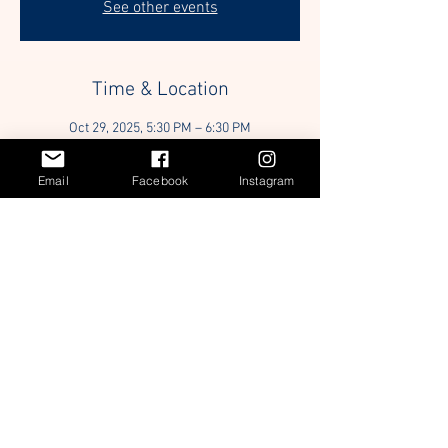
See other events
Time & Location
Oct 29, 2025, 5:30 PM – 6:30 PM
Location is TBD
Email
Facebook
Instagram
Guests
+ 32 other guests
Share this event