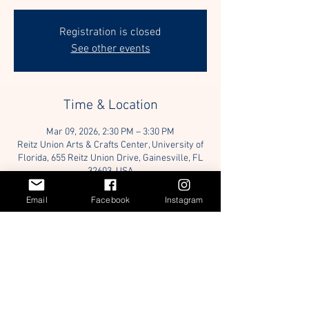
Registration is closed
See other events
Time & Location
Mar 09, 2026, 2:30 PM – 3:30 PM
Reitz Union Arts & Crafts Center, University of
Florida, 655 Reitz Union Drive, Gainesville, FL
32603, USA
Email
Facebook
Instagram
Guests
+ 17 other guests