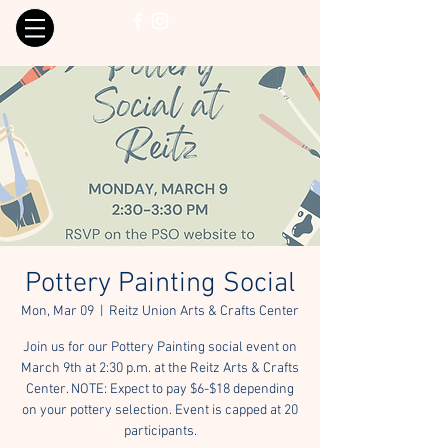
Pottery Painting Social
Mon, Mar 09
  |  
Reitz Union Arts & Crafts Center
Join us for our Pottery Painting social event on
March 9th at 2:30 p.m. at the Reitz Arts & Crafts
Center. NOTE: Expect to pay $6-$18 depending
on your pottery selection. Event is capped at 20
participants.