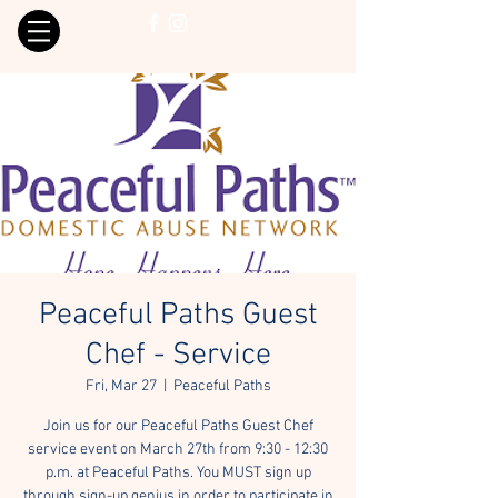
Peaceful Paths Guest
Chef - Service
Fri, Mar 27
  |  
Peaceful Paths
Join us for our Peaceful Paths Guest Chef
service event on March 27th from 9:30 - 12:30
p.m. at Peaceful Paths. You MUST sign up
through sign-up genius in order to participate in