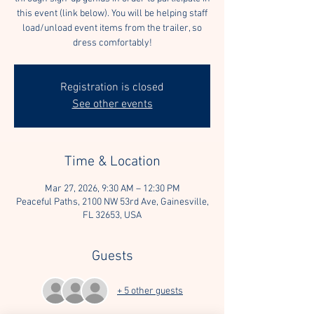
this event (link below). You will be helping staff
load/unload event items from the trailer, so
dress comfortably!
Registration is closed
See other events
Time & Location
Mar 27, 2026, 9:30 AM – 12:30 PM
Peaceful Paths, 2100 NW 53rd Ave, Gainesville,
FL 32653, USA
Guests
+ 5 other guests