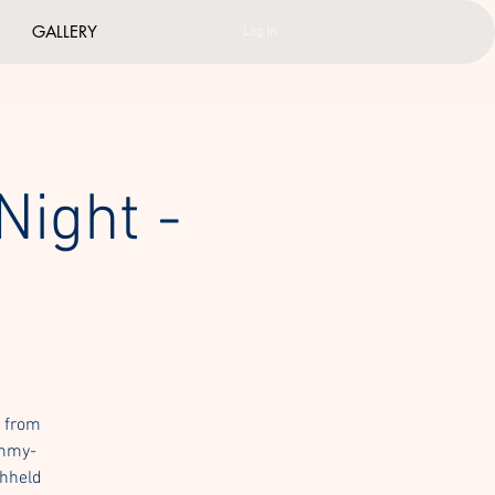
GALLERY
Log In
Night -
h from
Emmy-
thheld