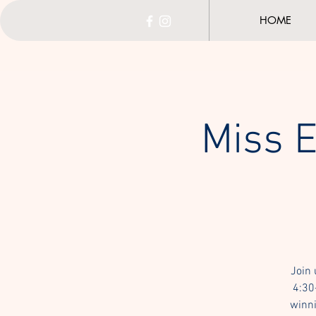
HOME
Miss E
Join 
4:30
winni