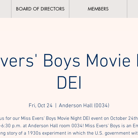
BOARD OF DIRECTORS
MEMBERS
vers' Boys Movie 
DEI
Fri, Oct 24
  |  
Anderson Hall (0034)
us for our Miss Evers' Boys Movie Night DEI event on October 24t
-6:30 p.m. at Anderson Hall room 0034! Miss Evers' Boys is an 
ng story of a 1930s experiment in which the U.S. government wi