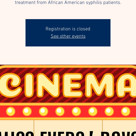
treatment from African American syphilis patients.
Registration is closed
See other events