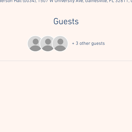
erson Hall (0034), 1507 W University Ave, Gainesville, FL 32611,
Guests
+ 3 other guests