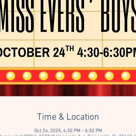
Time & Location
Oct 24, 2025, 4:30 PM – 6:30 PM