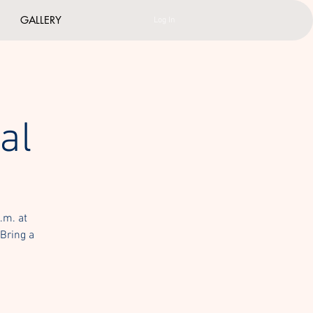
GALLERY
Log In
al
.m. at
 Bring a