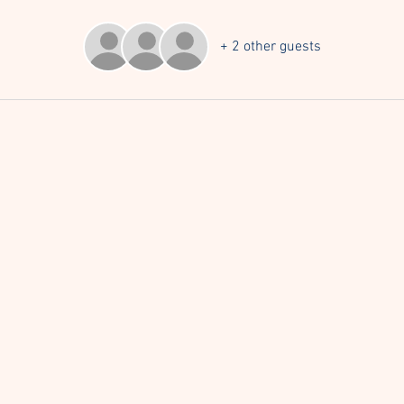
+ 2 other guests