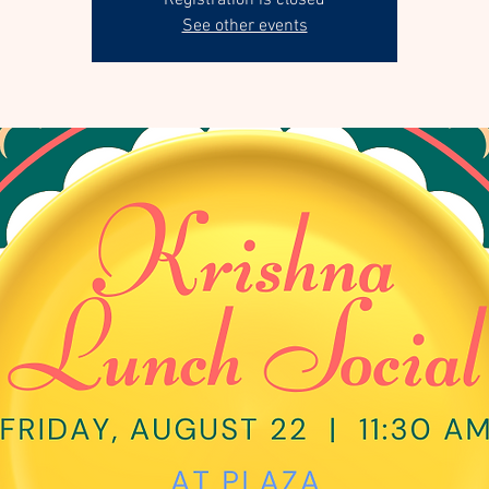
Registration is closed
See other events