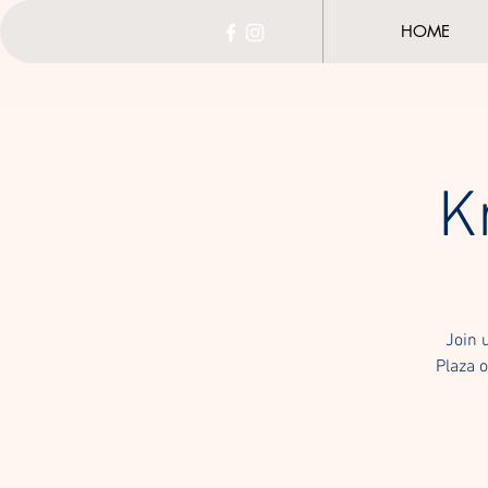
HOME
K
Join 
Plaza o