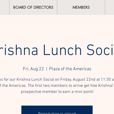
BOARD OF DIRECTORS
MEMBERS
rishna Lunch Soci
Fri, Aug 22
  |  
Plaza of the Americas
us for our Krishna Lunch Social on Friday, August 22nd at 11:30 a
f the Americas. The first two members to arrive get free Krishna!
prospective member to earn a mini point!