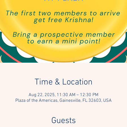
Time & Location
Aug 22, 2025, 11:30 AM – 12:30 PM
Plaza of the Americas, Gainesville, FL 32603, USA
Guests