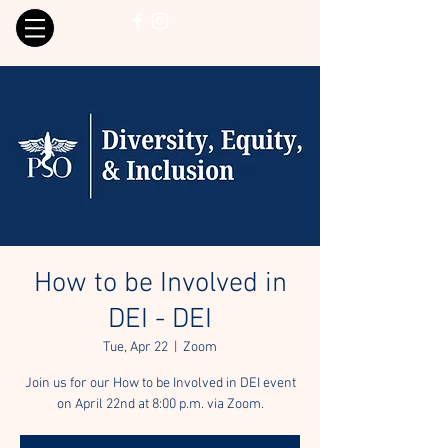
How to be Involved in
DEI - DEI
Tue, Apr 22
  |  
Zoom
Join us for our How to be Involved in DEI event
on April 22nd at 8:00 p.m. via Zoom.