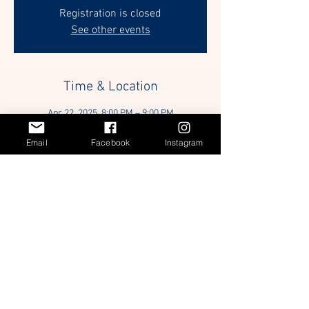
Registration is closed
See other events
Time & Location
Apr 22, 2025, 8:00 PM – 9:00 PM
Zoom
Email
Facebook
Instagram
Guests
+ 30 other guests
Share this event