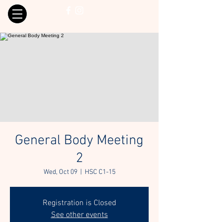
General Body Meeting
2
Wed, Oct 09
  |  
HSC C1-15
Registration is Closed
See other events