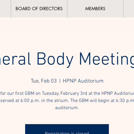
BOARD OF DIRECTORS
MEMBERS
eral Body Meetin
Tue, Feb 03
  |  
HPNP Auditorium
 for our first GBM on Tuesday, February 3rd at the HPNP Auditori
 served at 6:00 p.m. in the atrium. The GBM will begin at 6:30 p.m
auditorium.