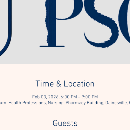
Time & Location
Feb 03, 2026, 6:00 PM – 9:00 PM
um, Health Professions, Nursing, Pharmacy Building, Gainesville,
Guests