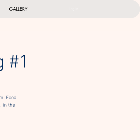
GALLERY
Log In
g #1
um. Food
. in the