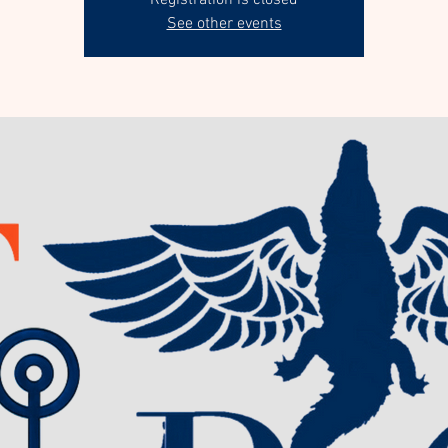
Registration is closed
See other events