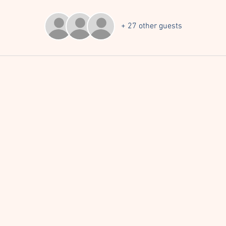
+ 27 other guests