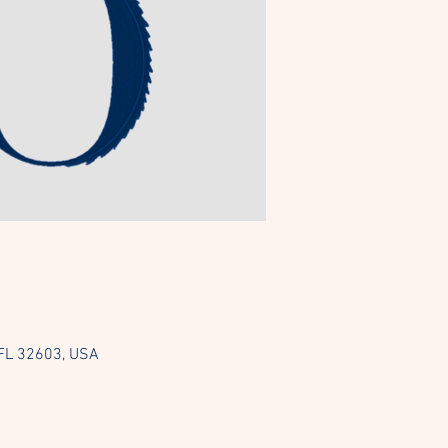
 FL 32603, USA