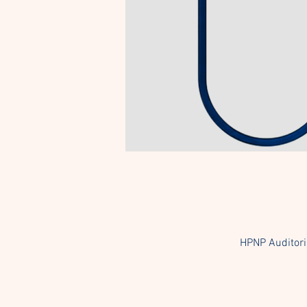
HPNP Auditori