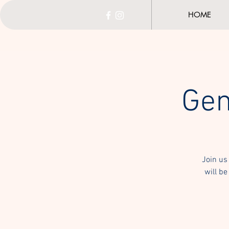
HOME
Gen
Join us
will be