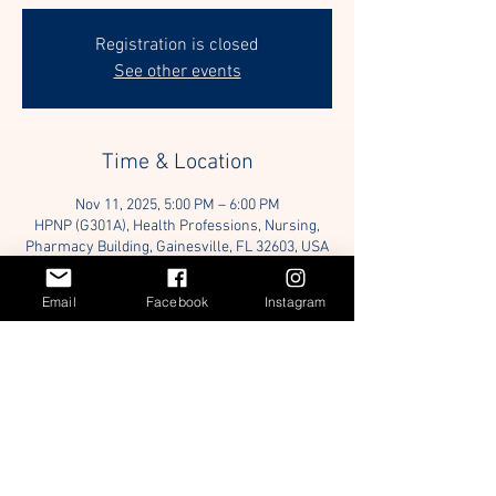
Registration is closed
See other events
Time & Location
Nov 11, 2025, 5:00 PM – 6:00 PM
HPNP (G301A), Health Professions, Nursing,
Pharmacy Building, Gainesville, FL 32603, USA
Email
Facebook
Instagram
Guests
+ 3 other guests