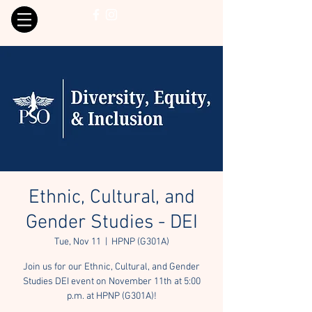
Ethnic, Cultural, and
Gender Studies - DEI
Tue, Nov 11
  |  
HPNP (G301A)
Join us for our Ethnic, Cultural, and Gender
Studies DEI event on November 11th at 5:00
p.m. at HPNP (G301A)!