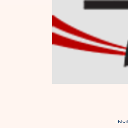
Idylwi