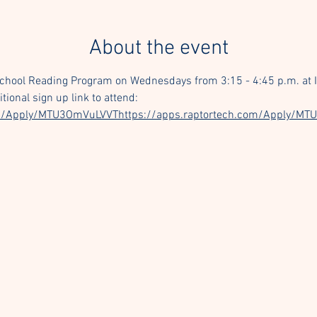
About the event
School Reading Program on Wednesdays from 3:15 - 4:45 p.m. at I
ional sign up link to attend: 
com/Apply/MTU3OmVuLVVThttps://apps.raptortech.com/Apply/M