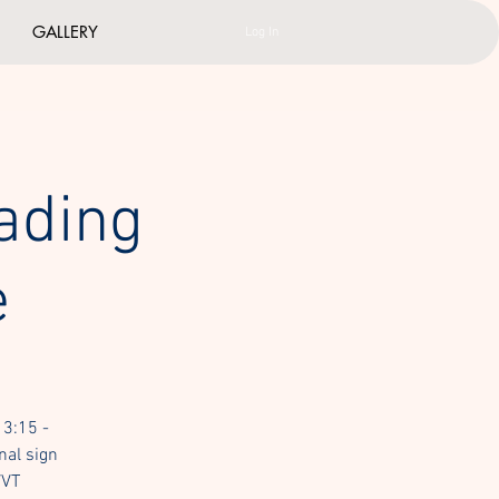
GALLERY
Log In
ading
e
 3:15 -
nal sign
VVT