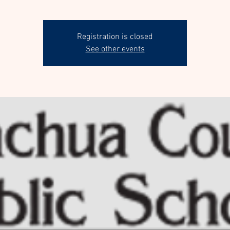
Registration is closed
See other events