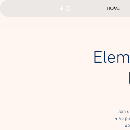
HOME
Elem
Join u
4:45 p.
up