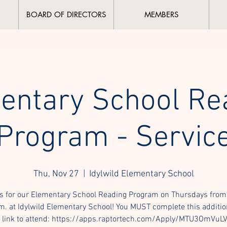
BOARD OF DIRECTORS
MEMBERS
entary School Re
Program - Servic
Thu, Nov 27
  |  
Idylwild Elementary School
s for our Elementary School Reading Program on Thursdays from
m. at Idylwild Elementary School! You MUST complete this additio
 link to attend: https://apps.raptortech.com/Apply/MTU3OmVuL