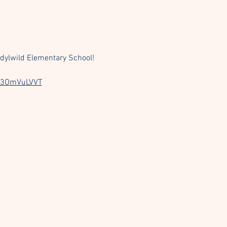
dylwild Elementary School! 
TU3OmVuLVVT