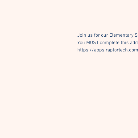
Join us for our Elementary 
You MUST complete this addit
https://apps.raptortech.