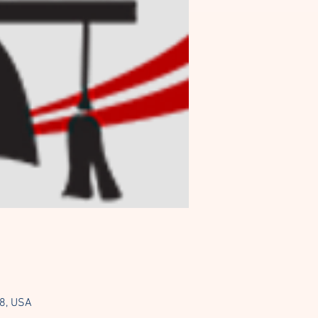
08, USA