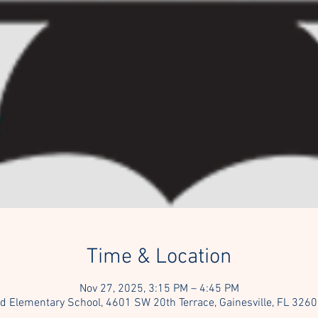
Time & Location
Nov 27, 2025, 3:15 PM – 4:45 PM
ld Elementary School, 4601 SW 20th Terrace, Gainesville, FL 326