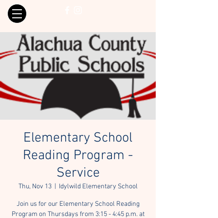
Elementary School
Reading Program -
Service
Thu, Nov 13
  |  
Idylwild Elementary School
Join us for our Elementary School Reading
Program on Thursdays from 3:15 - 4:45 p.m. at