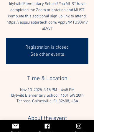
Idylwild Elementary School! You MUST have
completed the Zoom orientation and MUST
complete this additional sign up link to attend:
https://apps.raptortech.com/Apply/MTU3OmV
uLVVT
Registration is closed
See other events
Time & Location
Nov 13, 2025, 3:15 PM – 4:45 PM
Idylwild Elementary School, 4601 SW 20th
Terrace, Gainesville, FL 32608, USA
About the event
Join us for our Elementary School Reading 