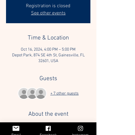
Registration is closed
See other events
Time & Location
Oct 16, 2024, 4:00 PM – 5:00 PM
Depot Park, 874 SE 4th St, Gainesville, FL
32601, USA
Guests
+ 7 other guests
About the event
We will be enriching the life of a dog staying at 
AR&C, providing a break from the stressful 
Email
Facebook
Instagram