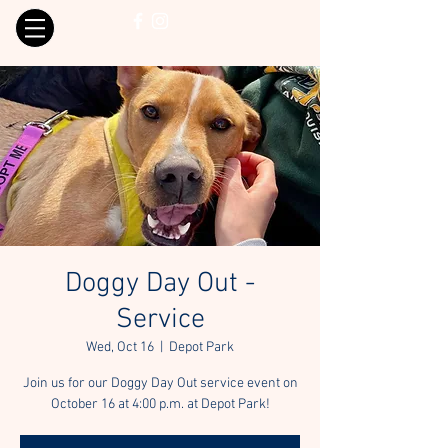
Doggy Day Out -
Service
Wed, Oct 16
  |  
Depot Park
Join us for our Doggy Day Out service event on
October 16 at 4:00 p.m. at Depot Park!