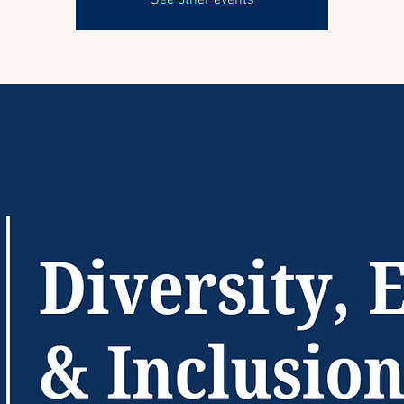
See other events