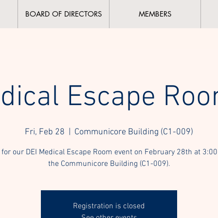
BOARD OF DIRECTORS
MEMBERS
dical Escape Roo
Fri, Feb 28
  |  
Communicore Building (C1-009)
 for our DEI Medical Escape Room event on February 28th at 3:00
the Communicore Building (C1-009).
Registration is closed