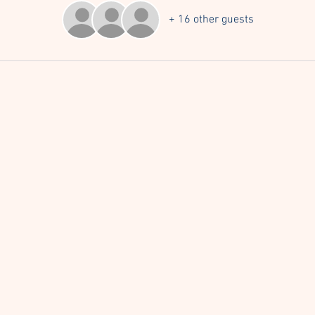
+ 16 other guests