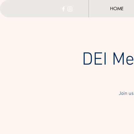
HOME
DEI Me
Join us