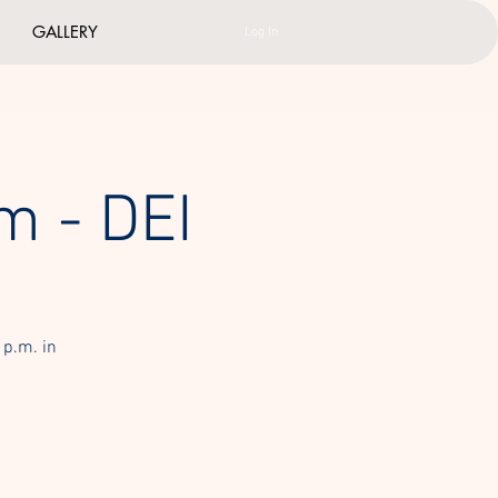
GALLERY
Log In
m - DEI
 p.m. in