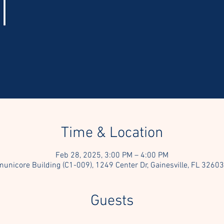
Time & Location
Feb 28, 2025, 3:00 PM – 4:00 PM
nicore Building (C1-009), 1249 Center Dr, Gainesville, FL 3260
Guests