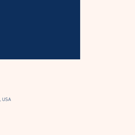
3, USA