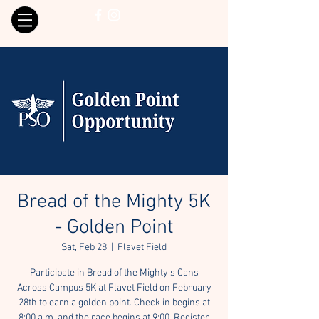
Bread of the Mighty 5K
- Golden Point
Sat, Feb 28
  |  
Flavet Field
Participate in Bread of the Mighty's Cans
Across Campus 5K at Flavet Field on February
28th to earn a golden point. Check in begins at
8:00 a.m. and the race begins at 9:00. Register