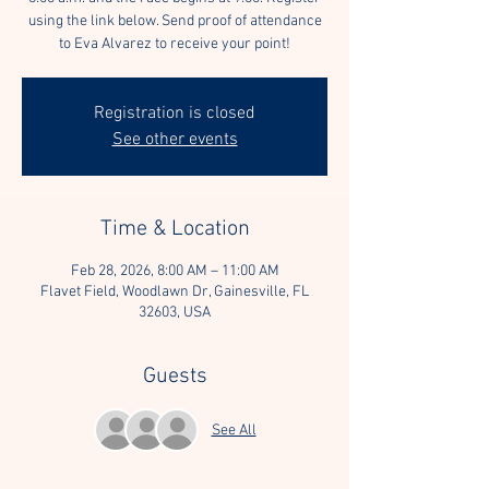
using the link below. Send proof of attendance
to Eva Alvarez to receive your point!
Registration is closed
See other events
Time & Location
Feb 28, 2026, 8:00 AM – 11:00 AM
Flavet Field, Woodlawn Dr, Gainesville, FL
32603, USA
Guests
See All