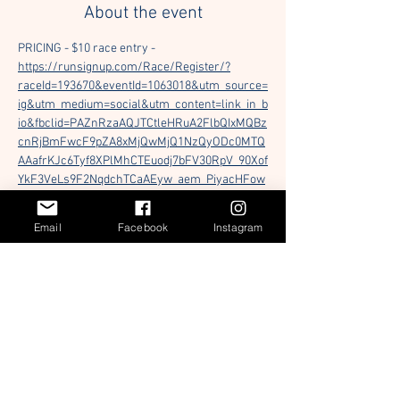
About the event
PRICING - $10 race entry - 
https://runsignup.com/Race/Register/?
raceId=193670&eventId=1063018&utm_source=
ig&utm_medium=social&utm_content=link_in_b
io&fbclid=PAZnRzaAQJTCtleHRuA2FlbQIxMQBz
cnRjBmFwcF9pZA8xMjQwMjQ1NzQyODc0MTQ
AAafrKJc6Tyf8XPlMhCTEuodj7bFV30RpV_90Xof
YkF3VeLs9F2NqdchTCaAEyw_aem_PiyacHFow
-RgZqtdiYYvfw
Email
Facebook
Instagram
Mark your calendars! On Saturday February 
28th, 2026, we will be hosting our 1st Annual 
UF Bread of the Mighty 5K at Flavet Field. Our 
theme this year is "Cans" so show up and show 
out! Runner check-in will start at 8:00 AM and 
our race will officially begin at 9:00 AM. There 
will be food and beverages served for 
everyone beforehand and afterwards. First 
100 registered will receive a free Bread of the 