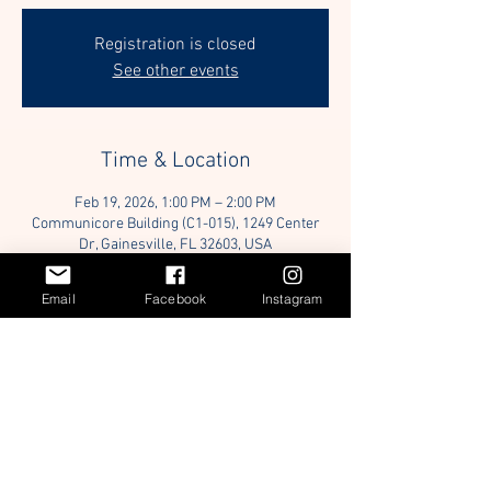
Registration is closed
See other events
Time & Location
Feb 19, 2026, 1:00 PM – 2:00 PM
Communicore Building (C1-015), 1249 Center
Dr, Gainesville, FL 32603, USA
Email
Facebook
Instagram
Guests
+ 7 other guests