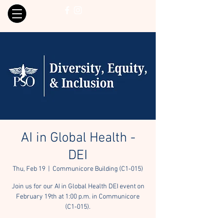
AI in Global Health -
DEI
Thu, Feb 19
  |  
Communicore Building (C1-015)
Join us for our AI in Global Health DEI event on
February 19th at 1:00 p.m. in Communicore
(C1-015).